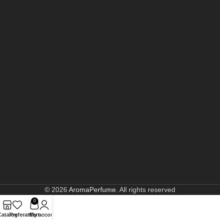
© 2026
AromaPerfume
. All rights reserved
0
Catalog
Preferate
Cart
My account