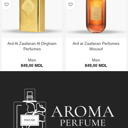
Ard Al Zaafaran Al Dirgham
Ard al Zaafaran Perfumes
Perfumes
Mousuf
Men
Men
849,00
MDL
849,00
MDL