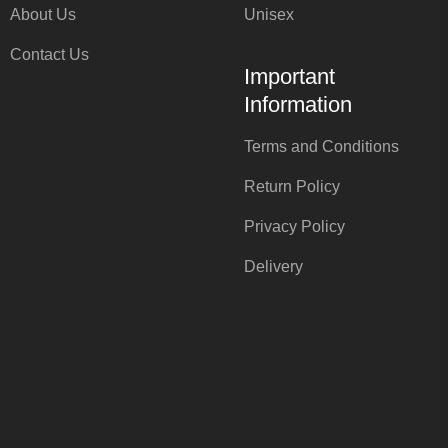
About Us
Unisex
Contact Us
Important
Information
Terms and Conditions
Return Policy
Privacy Policy
Delivery