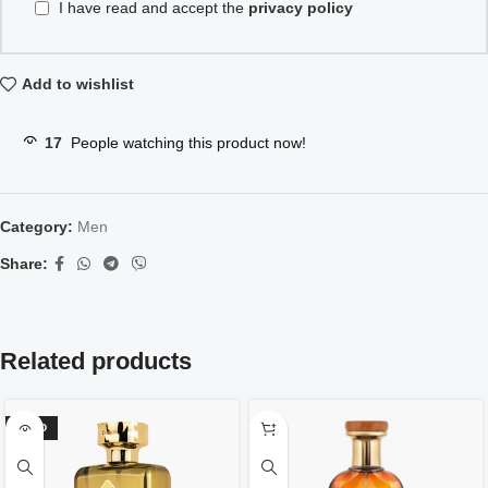
I have read and accept the
privacy policy
Add to wishlist
17
People watching this product now!
Category:
Men
Share:
Related products
SOLD