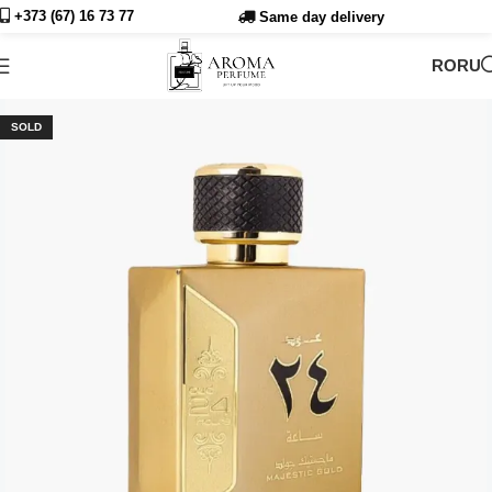
+373 (67) 16 73
77
Same day delivery
RO
RU
SOLD