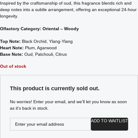
Inspired by the craftsmanship of oud, this fragrance blends rich and
deep notes into a subtle arrangement, offering an exceptional 24-hour
longevity.
Olfactory Category: Oriental – Woody
Top Note:
Black Orchid, Ylang-Ylang
Heart Note:
Plum, Agarwood
Base Note:
Oud, Patchouli, Citrus
Out of stock
This product is currently sold out.
No worries! Enter your email, and we'll let you know as soon
as it's back in stock.
ADD TO WAITLIST