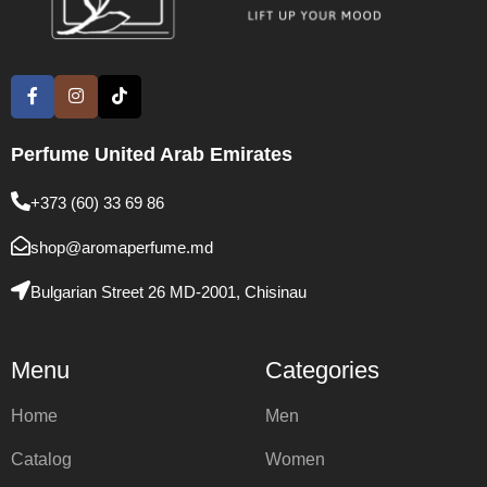
Perfume United Arab Emirates
+373 (60) 33 69 86
shop@aromaperfume.md
Bulgarian Street 26 MD-2001, Chisinau
Menu
Categories
Home
Men
Catalog
Women