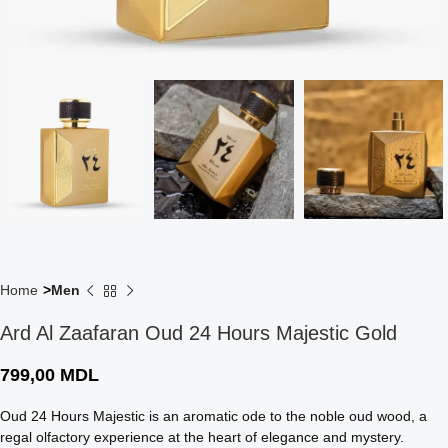
Home
Men
Ard Al Zaafaran Oud 24 Hours Majestic Gold
799,00
MDL
Oud 24 Hours Majestic is an aromatic ode to the noble oud wood, a
regal olfactory experience at the heart of elegance and mystery.