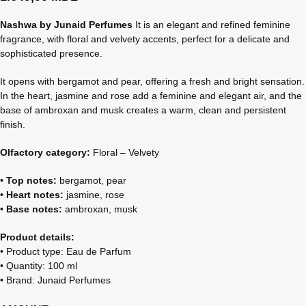
Nashwa by Junaid Perfumes
It is an elegant and refined feminine
fragrance, with floral and velvety accents, perfect for a delicate and
sophisticated presence.
It opens with bergamot and pear, offering a fresh and bright sensation.
In the heart, jasmine and rose add a feminine and elegant air, and the
base of ambroxan and musk creates a warm, clean and persistent
finish.
Olfactory category:
Floral – Velvety
•
Top notes:
bergamot, pear
•
Heart notes:
jasmine, rose
•
Base notes:
ambroxan, musk
Product details:
• Product type: Eau de Parfum
• Quantity: 100 ml
• Brand: Junaid Perfumes