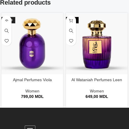
Related products
SOLD
-24%
Ajmal Perfumes Viola
Al Wataniah Perfumes Leen
Women
Women
799,00
MDL
649,00
MDL