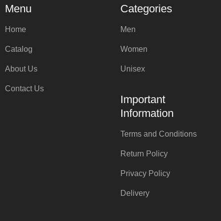
Menu
Categories
Home
Men
Catalog
Women
About Us
Unisex
Contact Us
Important
Information
Terms and Conditions
Return Policy
Privacy Policy
Delivery