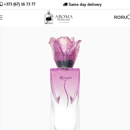
+373 (67) 16 73
77
Same day delivery
RO
RU