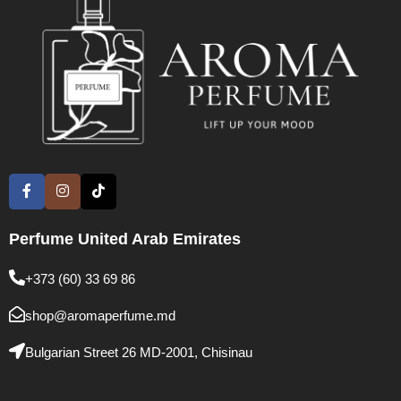
Perfume United Arab Emirates
+373 (60) 33 69 86
shop@aromaperfume.md
Bulgarian Street 26 MD-2001, Chisinau