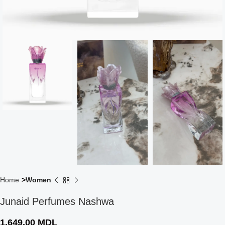
Home
Women
Junaid Perfumes Nashwa
1.649,00
MDL