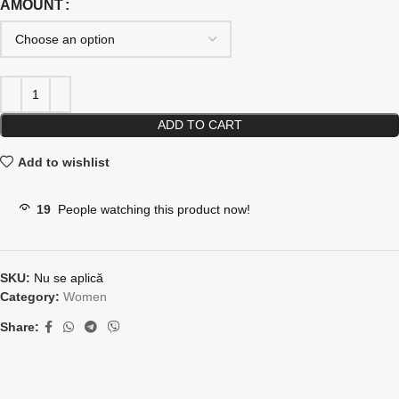
AMOUNT
ADD TO CART
Add to wishlist
19
People watching this product now!
SKU:
Nu se aplică
Category:
Women
Share: