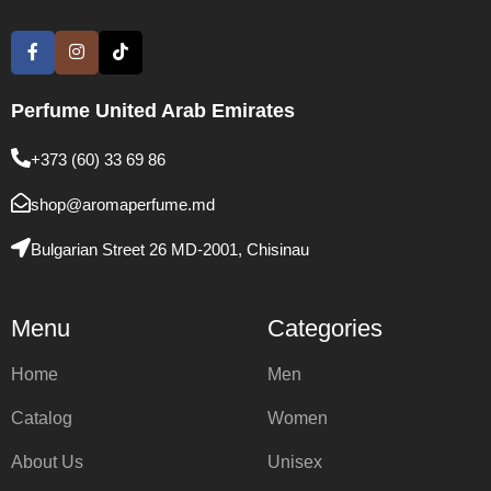
Perfume United Arab Emirates
+373 (60) 33 69 86
shop@aromaperfume.md
Bulgarian Street 26 MD-2001, Chisinau
Menu
Categories
Home
Men
Catalog
Women
About Us
Unisex