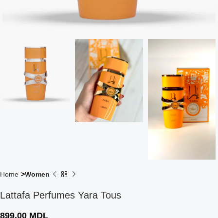
Home
Women
Lattafa Perfumes Yara Tous
899,00
MDL