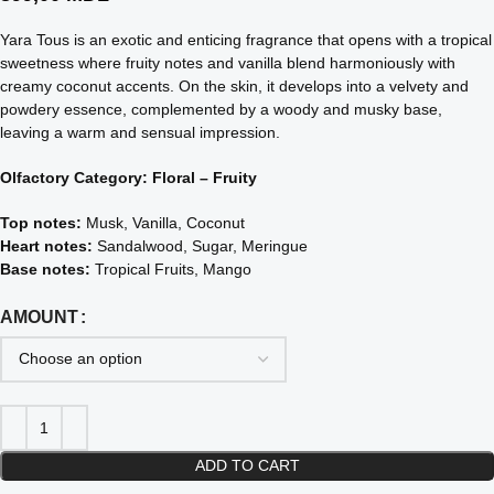
Yara Tous is an exotic and enticing fragrance that opens with a tropical
sweetness where fruity notes and vanilla blend harmoniously with
creamy coconut accents. On the skin, it develops into a velvety and
powdery essence, complemented by a woody and musky base,
leaving a warm and sensual impression.
Olfactory Category: Floral – Fruity
Top notes:
Musk, Vanilla, Coconut
Heart notes:
Sandalwood, Sugar, Meringue
Base notes:
Tropical Fruits, Mango
AMOUNT
ADD TO CART