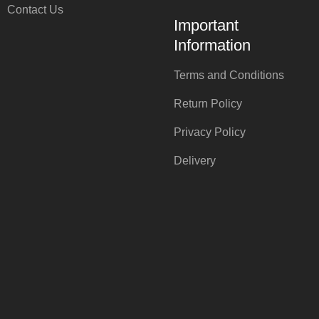
Contact Us
Important
Information
Terms and Conditions
Return Policy
Privacy Policy
Delivery