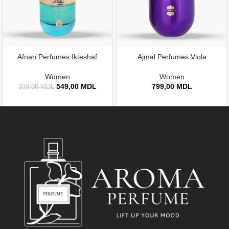
Afnan Perfumes Ikteshaf
Ajmal Perfumes Viola
Women
Women
549,00
MDL
799,00
MDL
939,00
MDL