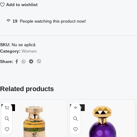
Add to wishlist
19
People watching this product now!
SKU:
Nu se aplică
Category:
Women
Share:
Related products
-42%
SOLD