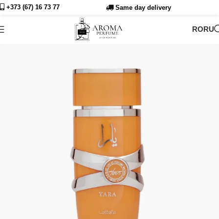
+373 (67) 16 73
77
Same day delivery
RO
RU